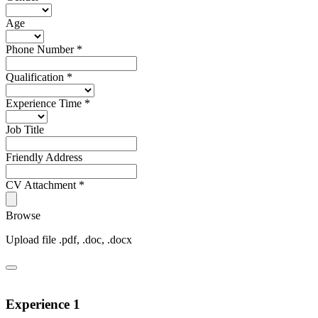
Age
Phone Number
*
Qualification
*
Experience Time
*
Job Title
Friendly Address
CV Attachment
*
Browse
Upload file .pdf, .doc, .docx
Experience 1