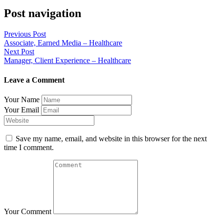
Post navigation
Previous Post
Associate, Earned Media – Healthcare
Next Post
Manager, Client Experience – Healthcare
Leave a Comment
Your Name
Your Email
Save my name, email, and website in this browser for the next
time I comment.
Your Comment