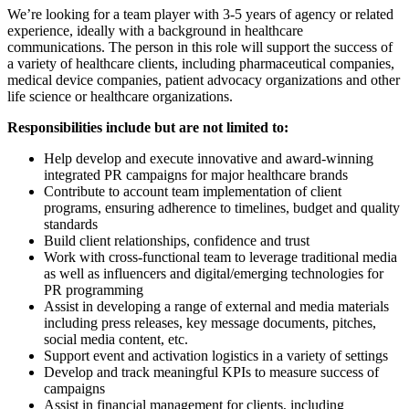
We’re looking for a team player with 3-5 years of agency or related
experience, ideally with a background in healthcare
communications. The person in this role will support the success of
a variety of healthcare clients, including pharmaceutical companies,
medical device companies, patient advocacy organizations and other
life science or healthcare organizations.
Responsibilities include but are not limited to:
Help develop and execute innovative and award-winning
integrated PR campaigns for major healthcare brands
Contribute to account team implementation of client
programs, ensuring adherence to timelines, budget and quality
standards
Build client relationships, confidence and trust
Work with cross-functional team to leverage traditional media
as well as influencers and digital/emerging technologies for
PR programming
Assist in developing a range of external and media materials
including press releases, key message documents, pitches,
social media content, etc.
Support event and activation logistics in a variety of settings
Develop and track meaningful KPIs to measure success of
campaigns
Assist in financial management for clients, including