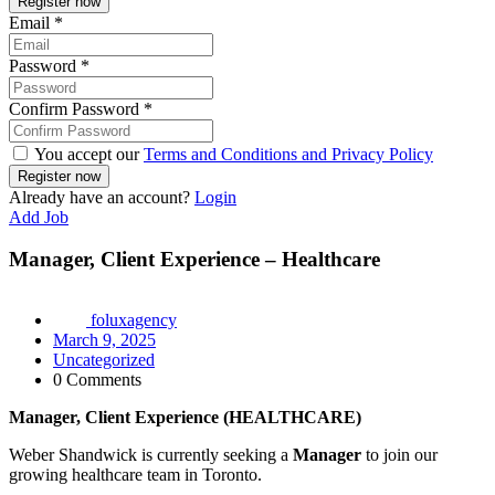
Email
*
Password
*
Confirm Password
*
You accept our
Terms and Conditions and Privacy Policy
Already have an account?
Login
Add Job
Manager, Client Experience – Healthcare
foluxagency
March 9, 2025
Uncategorized
0 Comments
Manager, Client Experience (HEALTHCARE)
Weber Shandwick is currently seeking a
Manager
to join our
growing healthcare team in Toronto.