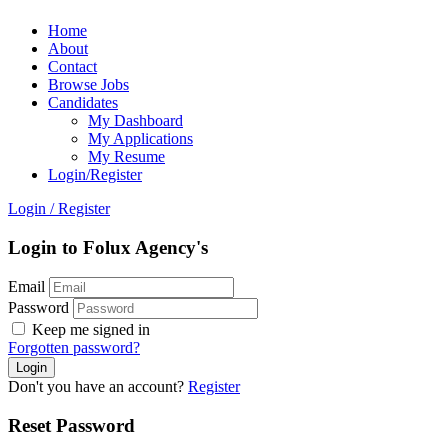
Home
About
Contact
Browse Jobs
Candidates
My Dashboard
My Applications
My Resume
Login/Register
Login
/
Register
Login to Folux Agency's
Email
Password
Keep me signed in
Forgotten password?
Don't you have an account?
Register
Reset Password