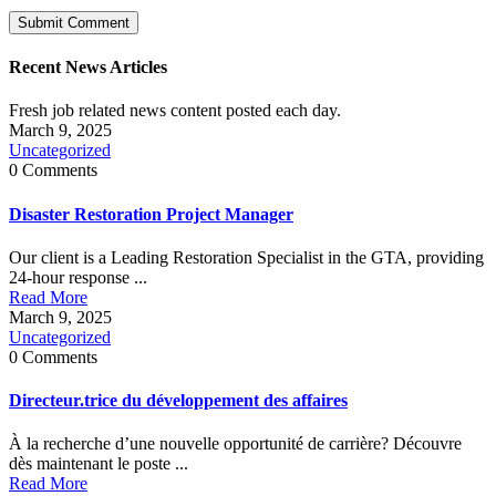
Recent News Articles
Fresh job related news content posted each day.
March 9, 2025
Uncategorized
0 Comments
Disaster Restoration Project Manager
Our client is a Leading Restoration Specialist in the GTA, providing
24-hour response ...
Read More
March 9, 2025
Uncategorized
0 Comments
Directeur.trice du développement des affaires
À la recherche d’une nouvelle opportunité de carrière? Découvre
dès maintenant le poste ...
Read More