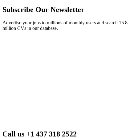
Subscribe Our Newsletter
Advertise your jobs to millions of monthly users and search 15.8
million CVs in our database.
Call us +1 437 318 2522