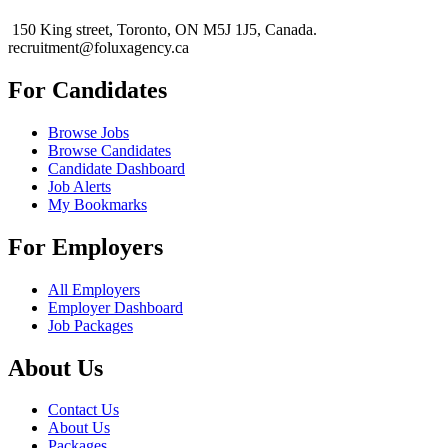
150 King street, Toronto, ON M5J 1J5, Canada.
recruitment@foluxagency.ca
For Candidates
Browse Jobs
Browse Candidates
Candidate Dashboard
Job Alerts
My Bookmarks
For Employers
All Employers
Employer Dashboard
Job Packages
About Us
Contact Us
About Us
Packages