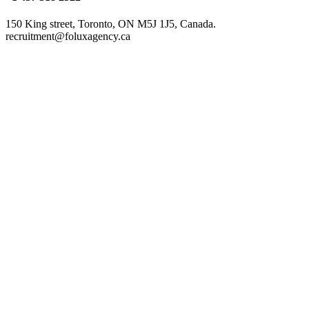
150 King street, Toronto, ON M5J 1J5, Canada.
recruitment@foluxagency.ca