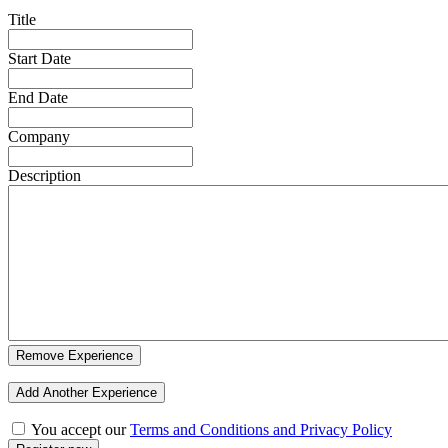
Title
Start Date
End Date
Company
Description
Remove Experience
Add Another Experience
You accept our
Terms and Conditions and Privacy Policy