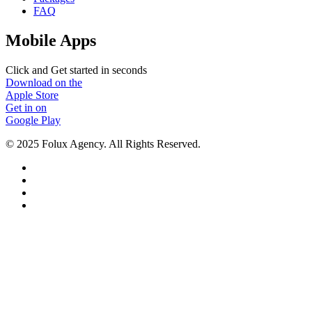
FAQ
Mobile Apps
Click and Get started in seconds
Download on the
Apple Store
Get in on
Google Play
© 2025 Folux Agency. All Rights Reserved.