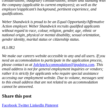
considerations; budgetary considerations; tenure and standing with
the company (applicable to current employees); as well as the
employee’s/applicant’s background, pertinent experience, and
qualifications.
Weber Shandwick is proud to be an Equal Opportunity/Affirmative
Action employer. Weber Shandwick recruits qualified applicants
without regard to race, colour, religion, gender, age, ethnic or
national origin, physical or mental disability, sexual orientation,
gender identity, marital status or citizenship status.
#LI-JR2
We make our careers website accessible to any and all users. If you
need an accommodation to participate in the application process,
please contact us at
JobAppAccommodation@ipgdxtra.com
. This
email address is not for general employment inquiries or vendors;
rather it is strictly for applicants who require special assistance
accessing our employment website. Due to volume, messages sent
to this email address that are not related to an accommodation
cannot be answered.
Share this post
Facebook
Twitter
LinkedIn
Pinterest