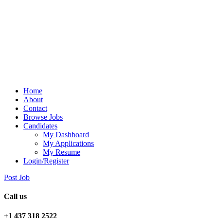
Home
About
Contact
Browse Jobs
Candidates
My Dashboard
My Applications
My Resume
Login/Register
Post Job
Call us
+1 437 318 2522