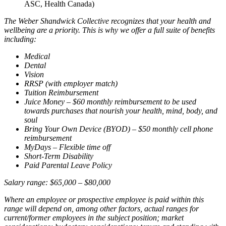
ASC, Health Canada)
The Weber Shandwick Collective recognizes that your health and
wellbeing are a priority. This is why we offer a full suite of benefits
including:
Medical
Dental
Vision
RRSP (with employer match)
Tuition Reimbursement
Juice Money – $60 monthly reimbursement to be used
towards purchases that nourish your health, mind, body, and
soul
Bring Your Own Device (BYOD) – $50 monthly cell phone
reimbursement
MyDays – Flexible time off
Short-Term Disability
Paid Parental Leave Policy
Salary range: $65,000 – $80,000
Where an employee or prospective employee is paid within this
range will depend on, among other factors, actual ranges for
current/former employees in the subject position; market