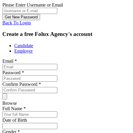
Please Enter Username or Email
Back To Login
Create a free Folux Agency's account
Candidate
Employer
Email
*
Password
*
Confirm Password
*
Browse
Full Name
*
Date of Birth
Gender
*