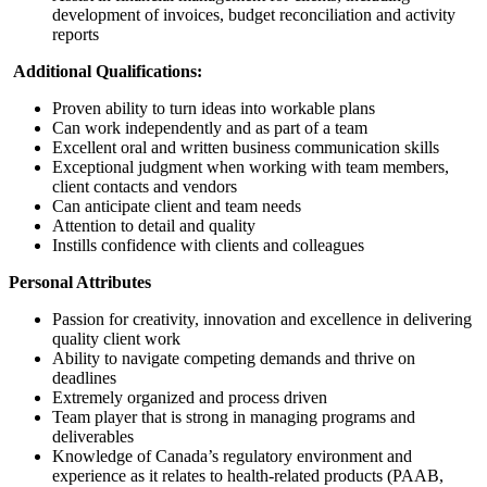
development of invoices, budget reconciliation and activity
reports
Additional Qualifications:
Proven ability to turn ideas into workable plans
Can work independently and as part of a team
Excellent oral and written business communication skills
Exceptional judgment when working with team members,
client contacts and vendors
Can anticipate client and team needs
Attention to detail and quality
Instills confidence with clients and colleagues
Personal Attributes
Passion for creativity, innovation and excellence in delivering
quality client work
Ability to navigate competing demands and thrive on
deadlines
Extremely organized and process driven
Team player that is strong in managing programs and
deliverables
Knowledge of Canada’s regulatory environment and
experience as it relates to health-related products (PAAB,