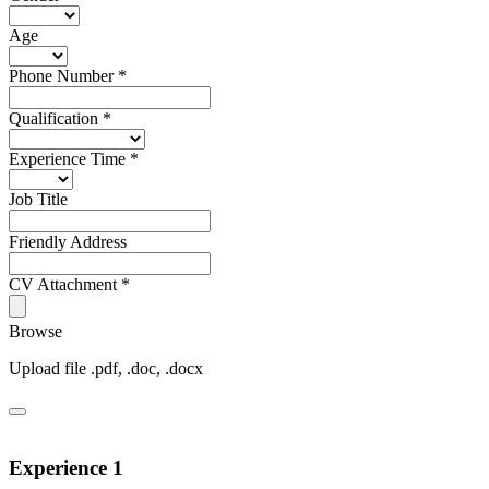
Age
Phone Number
*
Qualification
*
Experience Time
*
Job Title
Friendly Address
CV Attachment
*
Browse
Upload file .pdf, .doc, .docx
Experience 1