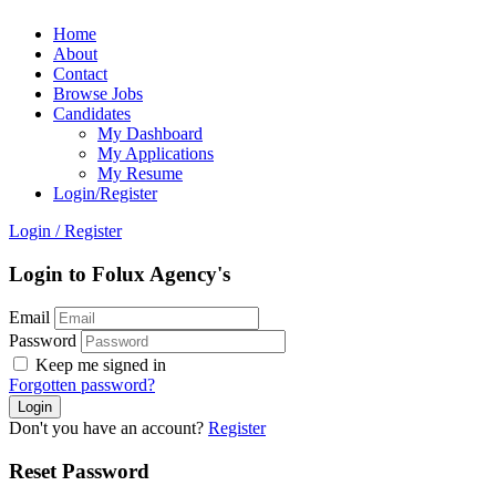
Home
About
Contact
Browse Jobs
Candidates
My Dashboard
My Applications
My Resume
Login/Register
Login
/
Register
Login to Folux Agency's
Email
Password
Keep me signed in
Forgotten password?
Don't you have an account?
Register
Reset Password