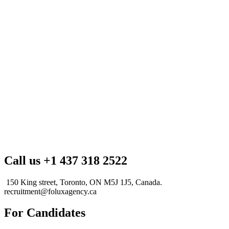
Call us +1 437 318 2522
150 King street, Toronto, ON M5J 1J5, Canada.
recruitment@foluxagency.ca
For Candidates