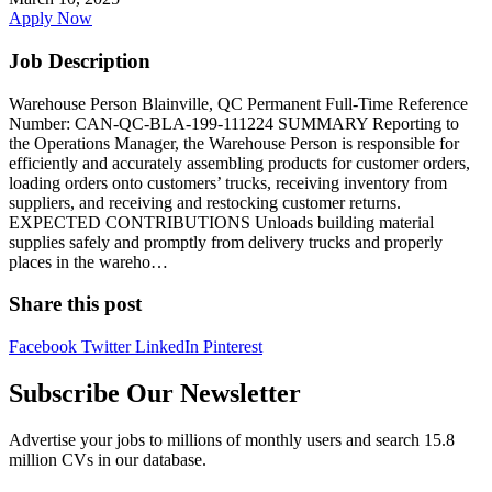
Apply Now
Job Description
Warehouse Person Blainville, QC Permanent Full-Time Reference
Number: CAN-QC-BLA-199-111224 SUMMARY Reporting to
the Operations Manager, the Warehouse Person is responsible for
efficiently and accurately assembling products for customer orders,
loading orders onto customers’ trucks, receiving inventory from
suppliers, and receiving and restocking customer returns.
EXPECTED CONTRIBUTIONS Unloads building material
supplies safely and promptly from delivery trucks and properly
places in the wareho…
Share this post
Facebook
Twitter
LinkedIn
Pinterest
Subscribe Our Newsletter
Advertise your jobs to millions of monthly users and search 15.8
million CVs in our database.