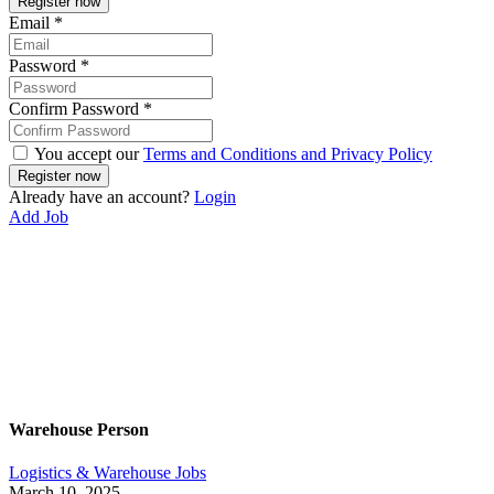
Email
*
Password
*
Confirm Password
*
You accept our
Terms and Conditions and Privacy Policy
Already have an account?
Login
Add Job
Warehouse Person
Logistics & Warehouse Jobs
March 10, 2025