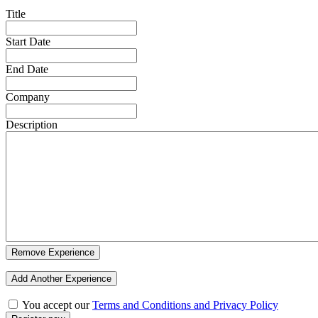
Title
Start Date
End Date
Company
Description
Remove Experience
Add Another Experience
You accept our
Terms and Conditions and Privacy Policy