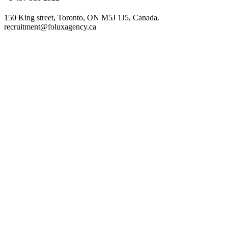
150 King street, Toronto, ON M5J 1J5, Canada.
recruitment@foluxagency.ca