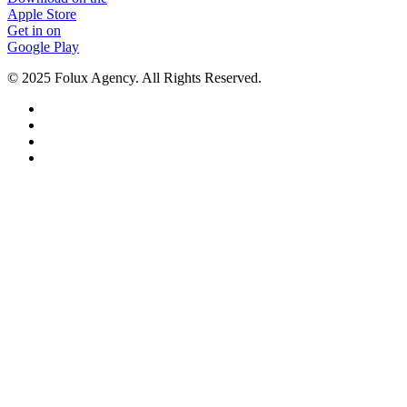
Apple Store
Get in on
Google Play
© 2025 Folux Agency. All Rights Reserved.