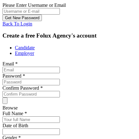
Please Enter Username or Email
Back To Login
Create a free Folux Agency's account
Candidate
Employer
Email
*
Password
*
Confirm Password
*
Browse
Full Name
*
Date of Birth
Gender
*