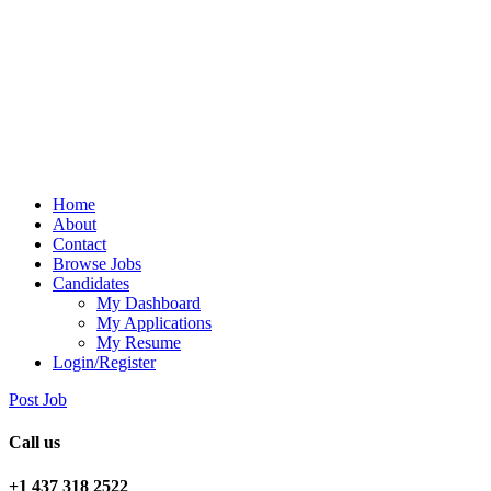
Home
About
Contact
Browse Jobs
Candidates
My Dashboard
My Applications
My Resume
Login/Register
Post Job
Call us
+1 437 318 2522