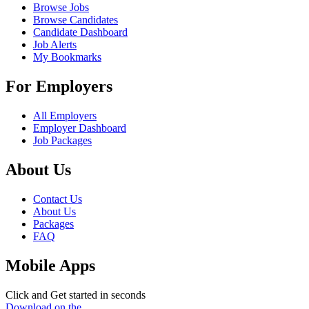
Browse Jobs
Browse Candidates
Candidate Dashboard
Job Alerts
My Bookmarks
For Employers
All Employers
Employer Dashboard
Job Packages
About Us
Contact Us
About Us
Packages
FAQ
Mobile Apps
Click and Get started in seconds
Download on the