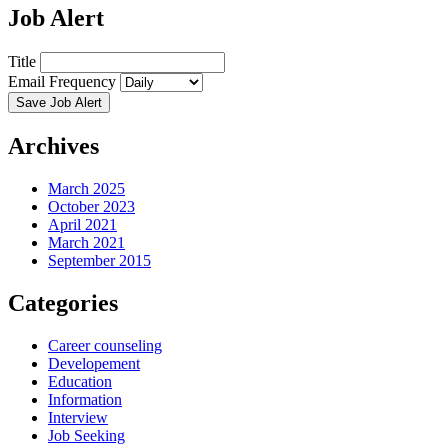
Job Alert
Title
Email Frequency
Save Job Alert
Archives
March 2025
October 2023
April 2021
March 2021
September 2015
Categories
Career counseling
Developement
Education
Information
Interview
Job Seeking