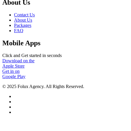
About Us
Contact Us
About Us
Packages
FAQ
Mobile Apps
Click and Get started in seconds
Download on the
Apple Store
Get in on
Google Play
© 2025 Folux Agency. All Rights Reserved.