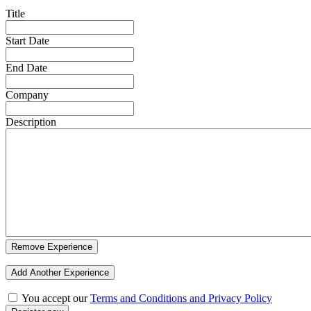
Title
Start Date
End Date
Company
Description
Remove Experience
Add Another Experience
You accept our
Terms and Conditions and Privacy Policy