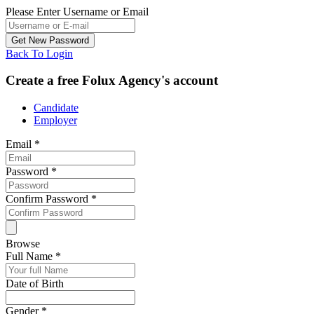
Please Enter Username or Email
Back To Login
Create a free Folux Agency's account
Candidate
Employer
Email
*
Password
*
Confirm Password
*
Browse
Full Name
*
Date of Birth
Gender
*