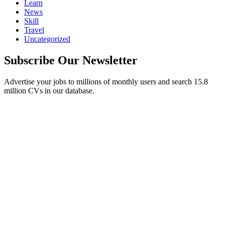
Learn
News
Skill
Travel
Uncategorized
Subscribe Our Newsletter
Advertise your jobs to millions of monthly users and search 15.8
million CVs in our database.