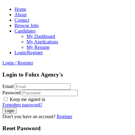
Home
About
Contact
Browse Jobs
Candidates
My Dashboard
My Applications
My Resume
Login/Register
Login
/
Register
Login to Folux Agency's
Email
Password
Keep me signed in
Forgotten password?
Don't you have an account?
Register
Reset Password