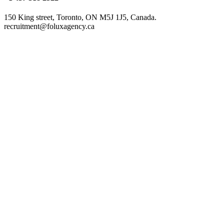
150 King street, Toronto, ON M5J 1J5, Canada.
recruitment@foluxagency.ca