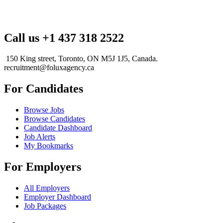
Call us +1 437 318 2522
150 King street, Toronto, ON M5J 1J5, Canada.
recruitment@foluxagency.ca
For Candidates
Browse Jobs
Browse Candidates
Candidate Dashboard
Job Alerts
My Bookmarks
For Employers
All Employers
Employer Dashboard
Job Packages