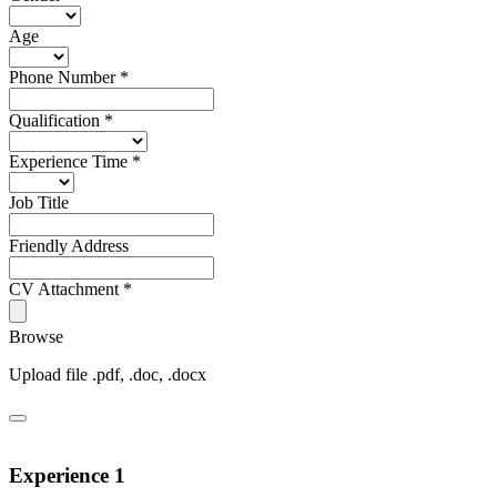
Age
Phone Number
*
Qualification
*
Experience Time
*
Job Title
Friendly Address
CV Attachment
*
Browse
Upload file .pdf, .doc, .docx
Experience 1