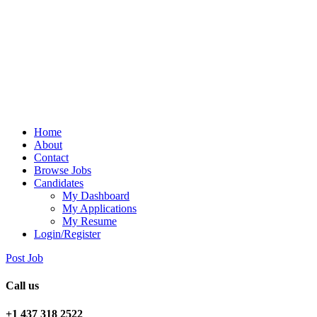
Home
About
Contact
Browse Jobs
Candidates
My Dashboard
My Applications
My Resume
Login/Register
Post Job
Call us
+1 437 318 2522