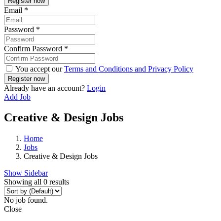
Email
*
Password
*
Confirm Password
*
You accept our
Terms and Conditions and Privacy Policy
Already have an account?
Login
Add Job
Creative & Design Jobs
Home
Jobs
Creative & Design Jobs
Show Sidebar
Showing all 0 results
No job found.
Close