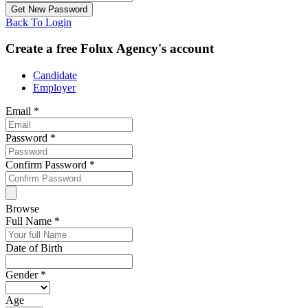
Back To Login
Create a free Folux Agency's account
Candidate
Employer
Email
*
Password
*
Confirm Password
*
Browse
Full Name
*
Date of Birth
Gender
*
Age