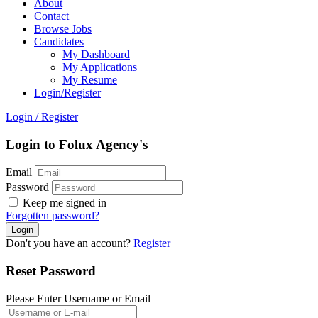
About
Contact
Browse Jobs
Candidates
My Dashboard
My Applications
My Resume
Login/Register
Login
/
Register
Login to Folux Agency's
Email
Password
Keep me signed in
Forgotten password?
Don't you have an account?
Register
Reset Password
Please Enter Username or Email