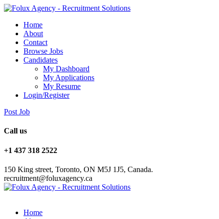
Home
About
Contact
Browse Jobs
Candidates
My Dashboard
My Applications
My Resume
Login/Register
Post Job
Call us
+1 437 318 2522
150 King street, Toronto, ON M5J 1J5, Canada.
recruitment@foluxagency.ca
Home