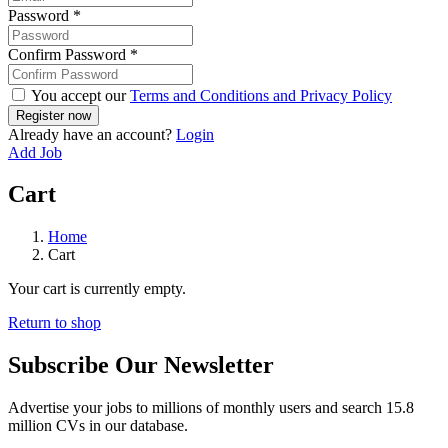
Password
*
Confirm Password
*
You accept our
Terms and Conditions and Privacy Policy
Already have an account?
Login
Add Job
Cart
Home
Cart
Your cart is currently empty.
Return to shop
Subscribe Our Newsletter
Advertise your jobs to millions of monthly users and search 15.8
million CVs in our database.