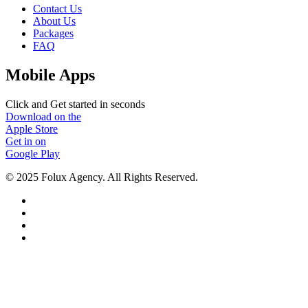
Contact Us
About Us
Packages
FAQ
Mobile Apps
Click and Get started in seconds
Download on the
Apple Store
Get in on
Google Play
© 2025 Folux Agency. All Rights Reserved.