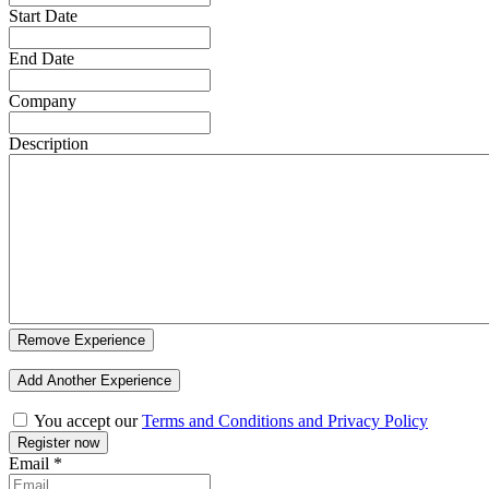
Start Date
End Date
Company
Description
Remove Experience
Add Another Experience
You accept our
Terms and Conditions and Privacy Policy
Email
*