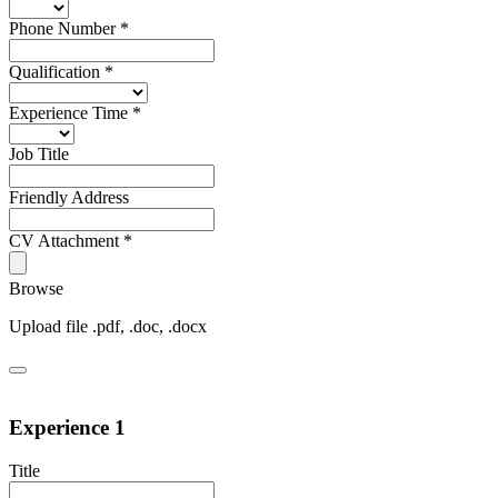
Phone Number
*
Qualification
*
Experience Time
*
Job Title
Friendly Address
CV Attachment
*
Browse
Upload file .pdf, .doc, .docx
Experience 1
Title