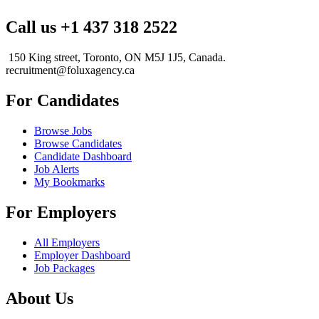
Call us +1 437 318 2522
150 King street, Toronto, ON M5J 1J5, Canada.
recruitment@foluxagency.ca
For Candidates
Browse Jobs
Browse Candidates
Candidate Dashboard
Job Alerts
My Bookmarks
For Employers
All Employers
Employer Dashboard
Job Packages
About Us