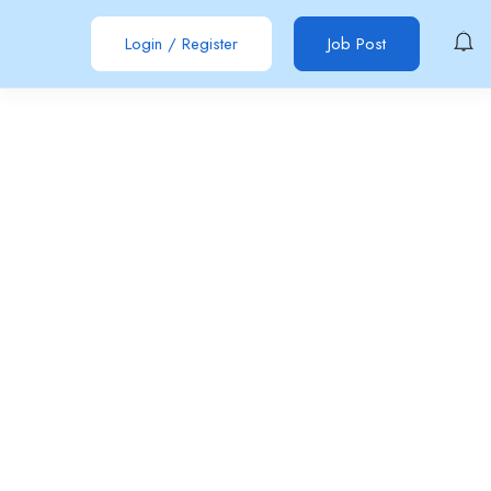
Login
/
Register
Job Post